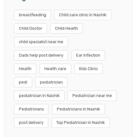
breastfeeding
Child care clinic in Nashik
Child Doctor
Child Health
child specialist near me
Dads help post delivery
Ear Infection
Health
Health care
Kids Clinic
pedi
pediatrician
pediatrician in Nashik
Pediatrician near me
Pediatricians
Pediatricians in Nashik
post delivery
Top Pediatrician in Nashik