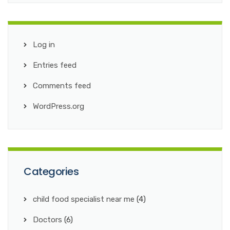
Log in
Entries feed
Comments feed
WordPress.org
Categories
child food specialist near me
(4)
Doctors
(6)