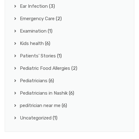
Ear Infection
(3)
Emergency Care
(2)
Examination
(1)
Kids health
(6)
Patients' Stories
(1)
Pediatric Food Allergies
(2)
Pediatricians
(6)
Pediatricians in Nashik
(6)
peditrician near me
(6)
Uncategorized
(1)