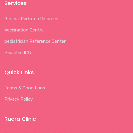
Services
General Pediatric Disorders
Vaccination Centre
pediatrician Reference Center
Pediatric ICU
Quick Links
Terms & Conditions
Privacy Policy
Rudra Clinic