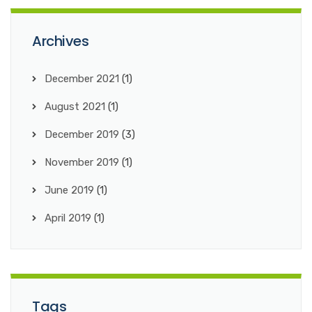
Archives
December 2021
(1)
August 2021
(1)
December 2019
(3)
November 2019
(1)
June 2019
(1)
April 2019
(1)
Tags