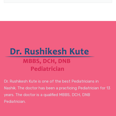
Dr. Rushikesh Kute is one of the best Pediatricians in
Nashik. The doctor has been a practicing Pediatrician for 13
years. The doctor is a qualified MBBS, DCH, DNB
Pediatrician.