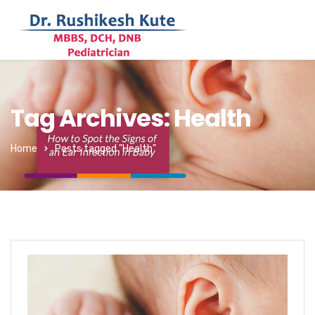
Tag Archives: Health
Home
Posts tagged "Health"