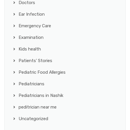
Doctors
Ear Infection
Emergency Care
Examination
Kids health
Patients' Stories
Pediatric Food Allergies
Pediatricians
Pediatricians in Nashik
peditrician near me
Uncategorized