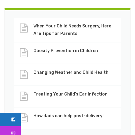
When Your Child Needs Surgery, Here
Are Tips for Parents
Obesity Prevention in Children
Changing Weather and Child Health
Treating Your Child’s Ear Infection
How dads can help post-delivery!