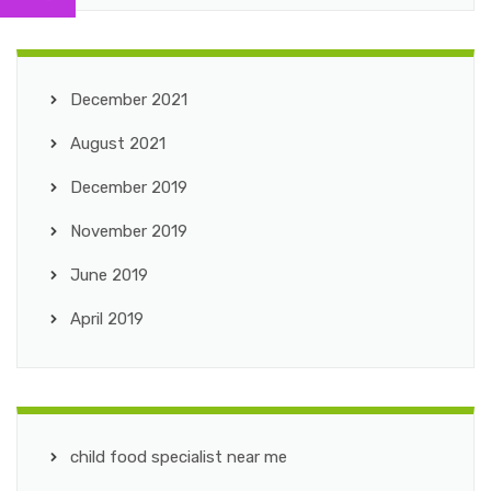
December 2021
August 2021
December 2019
November 2019
June 2019
April 2019
child food specialist near me