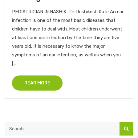
PEDIATRICIAN IN NASHIK- Dr. Rushikesh Kute An ear
infection is one of the most basic diseases that
children have to deal with. Most children underwent
at least one ear infection by the time they are five
years old. It is necessary to know the major
symptoms of an ear infection, as well as when you
[...
READ MORE