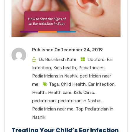
Published On
December 24, 2019
Dr. Rushikesh Kute
Doctors
,
Ear
Infection
,
Kids health
,
Pediatricians
,
Pediatricians in Nashik
,
peditrician near
me
Tags:
Child Health
,
Ear Infection
,
Health
,
Health care
,
Kids Clinic
,
pediatrician
,
pediatrician in Nashik
,
Pediatrician near me
,
Top Pediatrician in
Nashik
Treating Your Child’s Ear Infection