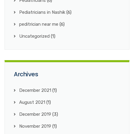
Pediatricians
(6)
Pediatricians in Nashik
(6)
peditrician near me
(6)
Uncategorized
(1)
Archives
December 2021
(1)
August 2021
(1)
December 2019
(3)
November 2019
(1)