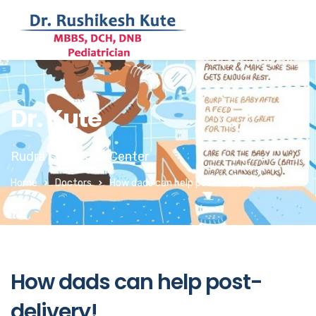
Dr. Kute
Rudra Child Care Center
Home
Doctors
How dads can help post-delivery!
How dads can help post-
delivery!