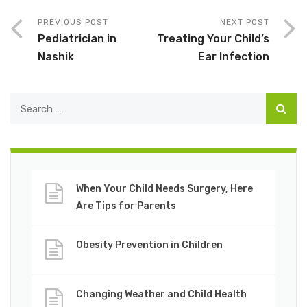
PREVIOUS POST
NEXT POST
Pediatrician in
Treating Your Child’s
Nashik
Ear Infection
When Your Child Needs Surgery, Here
Are Tips for Parents
Obesity Prevention in Children
Changing Weather and Child Health