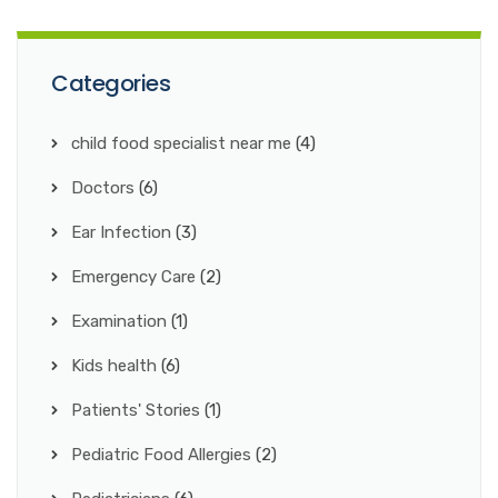
Categories
child food specialist near me
(4)
Doctors
(6)
Ear Infection
(3)
Emergency Care
(2)
Examination
(1)
Kids health
(6)
Patients' Stories
(1)
Pediatric Food Allergies
(2)