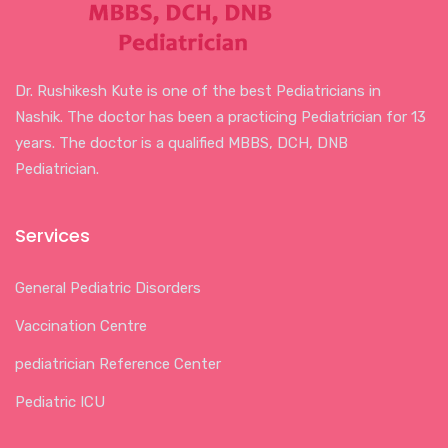
Dr. Rushikesh Kute is one of the best Pediatricians in
Nashik. The doctor has been a practicing Pediatrician for 13
years. The doctor is a qualified MBBS, DCH, DNB
Pediatrician.
Services
General Pediatric Disorders
Vaccination Centre
pediatrician Reference Center
Pediatric ICU