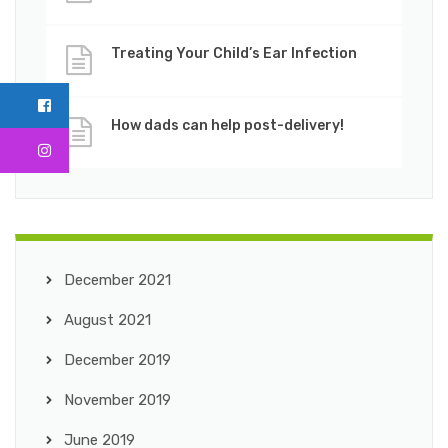
Treating Your Child’s Ear Infection
How dads can help post-delivery!
December 2021
August 2021
December 2019
November 2019
June 2019