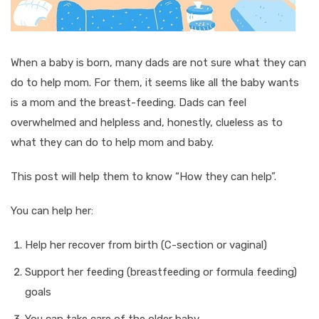
When a baby is born, many dads are not sure what they can
do to help mom. For them, it seems like all the baby wants
is a mom and the breast-feeding. Dads can feel
overwhelmed and helpless and, honestly, clueless as to
what they can do to help mom and baby.
This post will help them to know “How they can help”.
You can help her:
Help her recover from birth (C-section or vaginal)
Support her feeding (breastfeeding or formula feeding)
goals