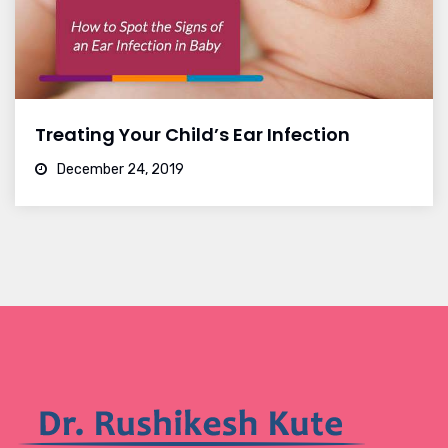
Treating Your Child’s Ear Infection
December 24, 2019