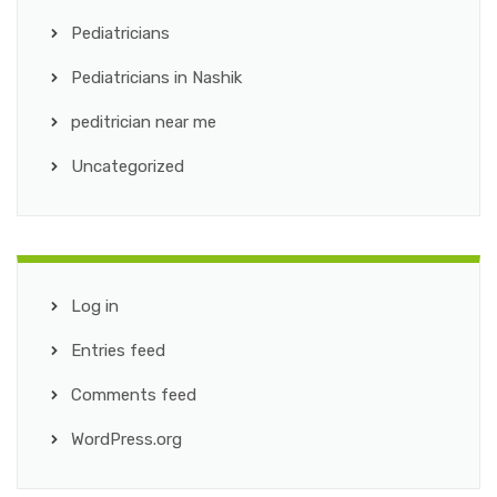
Pediatricians
Pediatricians in Nashik
peditrician near me
Uncategorized
Log in
Entries feed
Comments feed
WordPress.org