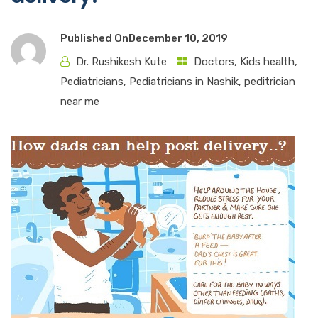
Published On
December 10, 2019
Dr. Rushikesh Kute
Doctors
,
Kids health
,
Pediatricians
,
Pediatricians in Nashik
,
peditrician
near me