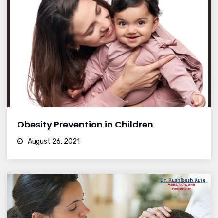
Obesity Prevention in Children
August 26, 2021