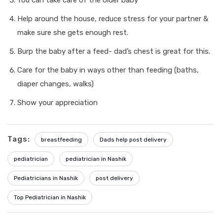
You can take care of the older baby
Help around the house, reduce stress for your partner &
make sure she gets enough rest.
Burp the baby after a feed- dad’s chest is great for this.
Care for the baby in ways other than feeding (baths,
diaper changes, walks)
Show your appreciation
Tags:
breastfeeding
Dads help post delivery
pediatrician
pediatrician in Nashik
Pediatricians in Nashik
post delivery
Top Pediatrician in Nashik