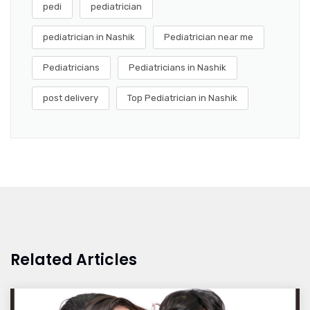
pedi
pediatrician
pediatrician in Nashik
Pediatrician near me
Pediatricians
Pediatricians in Nashik
post delivery
Top Pediatrician in Nashik
Related Articles