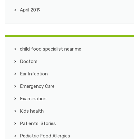
April 2019
child food specialist near me
Doctors
Ear Infection
Emergency Care
Examination
Kids health
Patients' Stories
Pediatric Food Allergies