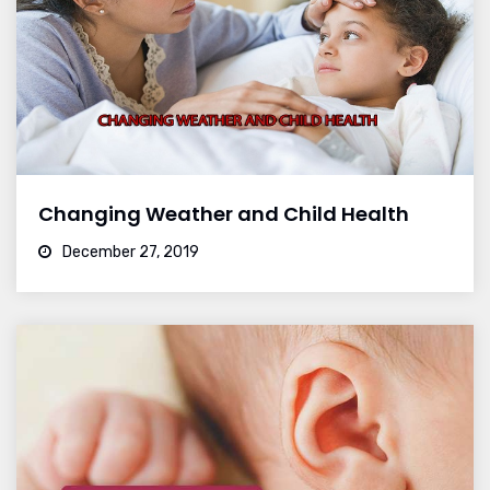
Changing Weather and Child Health
December 27, 2019