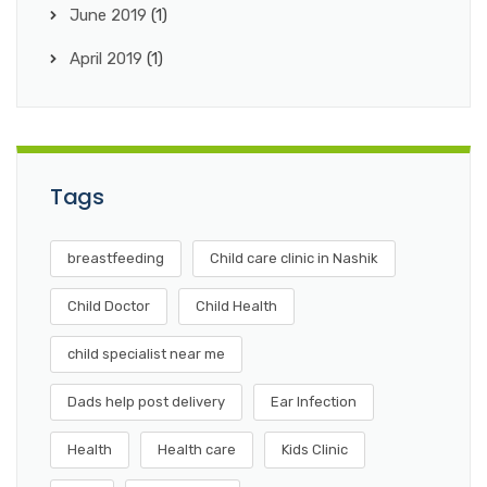
June 2019
(1)
April 2019
(1)
Tags
breastfeeding
Child care clinic in Nashik
Child Doctor
Child Health
child specialist near me
Dads help post delivery
Ear Infection
Health
Health care
Kids Clinic