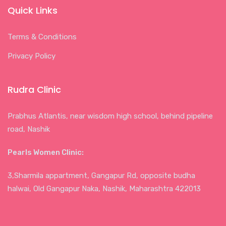
Quick Links
Terms & Conditions
Privacy Policy
Rudra Clinic
Prabhus Atlantis, near wisdom high school, behind pipeline
road, Nashik
Pearls Women Clinic:
3,Sharmila appartment, Gangapur Rd, opposite budha
halwai, Old Gangapur Naka, Nashik, Maharashtra 422013