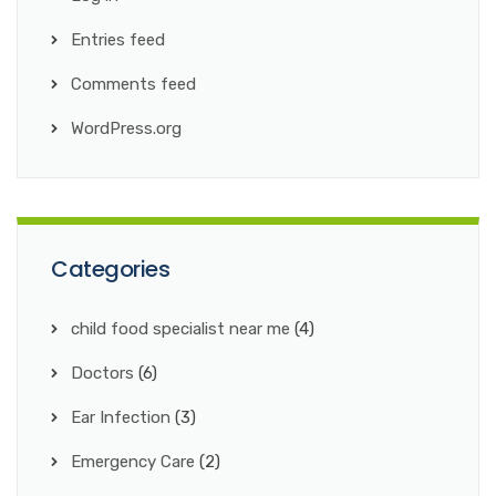
Entries feed
Comments feed
WordPress.org
Categories
child food specialist near me
(4)
Doctors
(6)
Ear Infection
(3)
Emergency Care
(2)