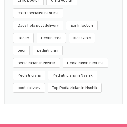
Child Doctor
Child Health
child specialist near me
Dads help post delivery
Ear Infection
Health
Health care
Kids Clinic
pedi
pediatrician
pediatrician in Nashik
Pediatrician near me
Pediatricians
Pediatricians in Nashik
post delivery
Top Pediatrician in Nashik