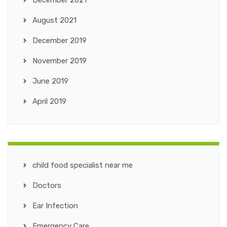
December 2021
August 2021
December 2019
November 2019
June 2019
April 2019
child food specialist near me
Doctors
Ear Infection
Emergency Care