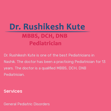
Dr. Rushikesh Kute is one of the best Pediatricians in
Nashik. The doctor has been a practicing Pediatrician for 13
years. The doctor is a qualified MBBS, DCH, DNB
Pediatrician.
Services
General Pediatric Disorders