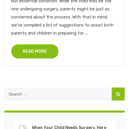
but essential condition. While the child may be the
one undergoing surgery, parents might be just as
concerned about the process. With that in mind,
we’ve compiled a list of suggestions to assist both
parents and children in preparing for ...
READ MORE
When Your Child Needs Surgery, Here