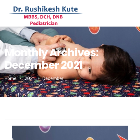
Monthly Archives:
December 2021
Home
2021
December