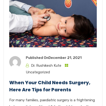
Published On
December 21, 2021
Dr. Rushikesh Kute
Uncategorized
When Your Child Needs Surgery,
Here Are Tips for Parents
For many families, paediatric surgery is a frightening