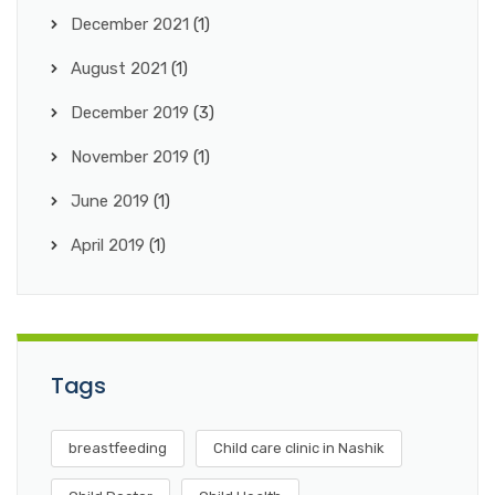
December 2021
(1)
August 2021
(1)
December 2019
(3)
November 2019
(1)
June 2019
(1)
April 2019
(1)
Tags
breastfeeding
Child care clinic in Nashik