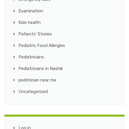
Examination
Kids health
Patients' Stories
Pediatric Food Allergies
Pediatricians
Pediatricians in Nashik
peditrician near me
Uncategorized
Log in