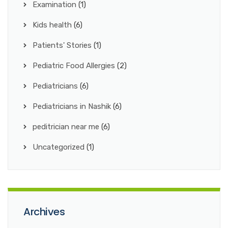
Examination
(1)
Kids health
(6)
Patients' Stories
(1)
Pediatric Food Allergies
(2)
Pediatricians
(6)
Pediatricians in Nashik
(6)
peditrician near me
(6)
Uncategorized
(1)
Archives