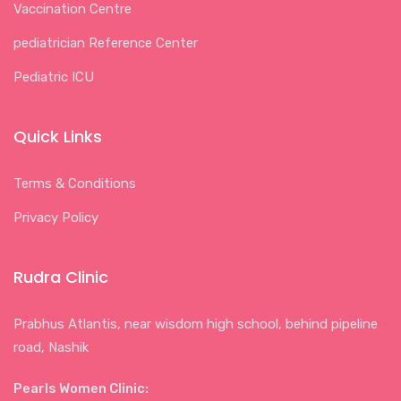
Vaccination Centre
pediatrician Reference Center
Pediatric ICU
Quick Links
Terms & Conditions
Privacy Policy
Rudra Clinic
Prabhus Atlantis, near wisdom high school, behind pipeline
road, Nashik
Pearls Women Clinic: