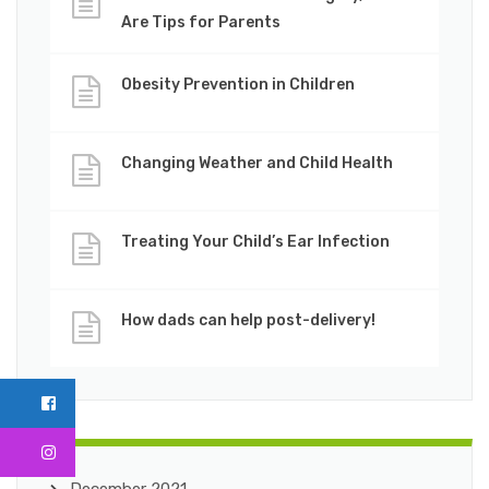
Are Tips for Parents
Obesity Prevention in Children
Changing Weather and Child Health
Treating Your Child’s Ear Infection
How dads can help post-delivery!