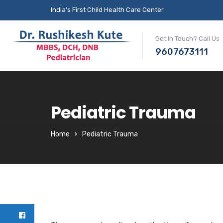
India's First Child Health Care Center
Get In Touch? Call Us
9607673111
Pediatric Trauma
Home
Pediatric Trauma