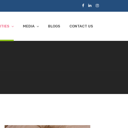
ITIES
MEDIA
BLOGS
CONTACT US