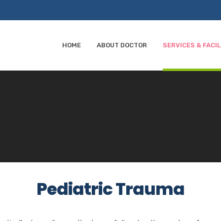
HOME
ABOUT DOCTOR
SERVICES & FACIL
Pediatric Trauma