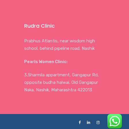
Rudra Clinic
Prabhus Atlantis, near wisdom high
school, behind pipeline road, Nashik
Pearls Women Clinic:
3,Sharmila appartment, Gangapur Rd,
opposite budha halwai, Old Gangapur
Naka, Nashik, Maharashtra 422013