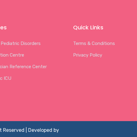
ces
Quick Links
 Pediatric Disorders
Terms & Conditions
tion Centre
Privacy Policy
ician Reference Center
ic ICU
ht Reserved | Developed by