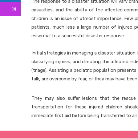
The response to a disaster situation will vary dr
casualties, and the ability of the affected comm
children is an issue of utmost importance. Few p
patients, much less a large number of injured pe
essential to a successful disaster response.
Initial strategies in managing a disaster situation
classifying injuries, and directing the affected in
(triage). Assisting a pediatric population present
talk, are overcome by fear, or they may have been 
They may also suffer lesions that the rescue 
transportation for these injured children shoul
immediate first aid before being transferred to a