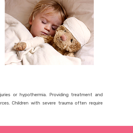
juries or hypothermia. Providing treatment and
urces. Children with severe trauma often require