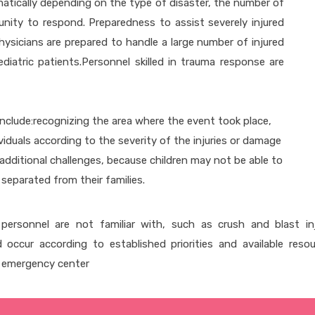
amatically depending on the type of disaster, the number of
unity to respond. Preparedness to assist severely injured
hysicians are prepared to handle a large number of injured
diatric patients.Personnel skilled in trauma response are
 include:recognizing the area where the event took place,
dividuals according to the severity of the injuries or damage
s additional challenges, because children may not be able to
separated from their families.
personnel are not familiar with, such as crush and blast in
d occur according to established priorities and available reso
n emergency center