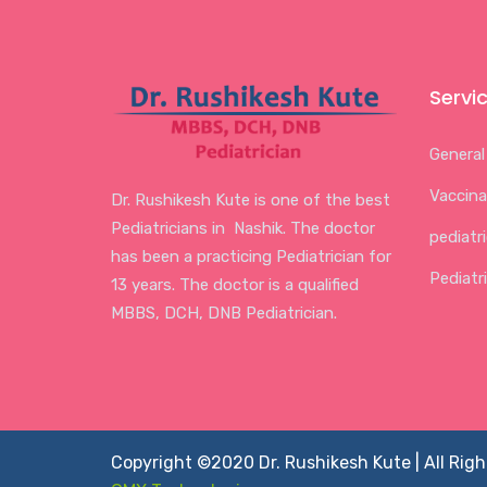
Servi
General
Vaccina
Dr. Rushikesh Kute is one of the best
Pediatricians in Nashik. The doctor
pediatr
has been a practicing Pediatrician for
Pediatr
13 years. The doctor is a qualified
MBBS, DCH, DNB Pediatrician.
Copyright ©2020 Dr. Rushikesh Kute | All Rig