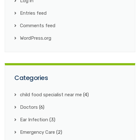
Log in
Entries feed
Comments feed
WordPress.org
Categories
child food specialist near me
(4)
Doctors
(6)
Ear Infection
(3)
Emergency Care
(2)