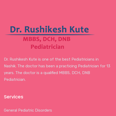
Dr. Rushikesh Kute is one of the best Pediatricians in
Nashik. The doctor has been a practicing Pediatrician for 13
years. The doctor is a qualified MBBS, DCH, DNB
Pediatrician.
Services
General Pediatric Disorders