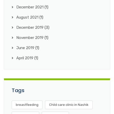
December 2021
(1)
August 2021
(1)
December 2019
(3)
November 2019
(1)
June 2019
(1)
April 2019
(1)
Tags
breastfeeding
Child care clinic in Nashik