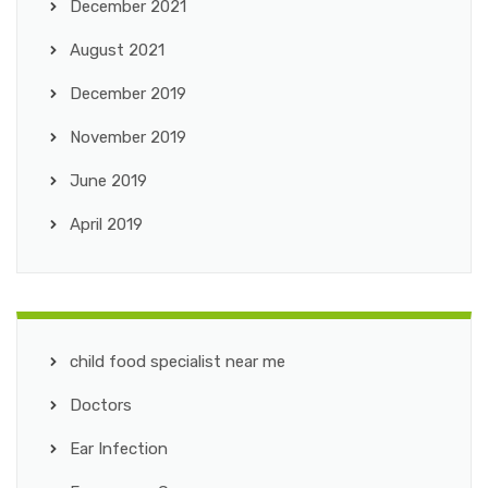
December 2021
August 2021
December 2019
November 2019
June 2019
April 2019
child food specialist near me
Doctors
Ear Infection