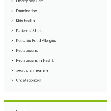
Emergency Care
Examination
Kids health
Patients' Stories
Pediatric Food Allergies
Pediatricians
Pediatricians in Nashik
peditrician near me
Uncategorized