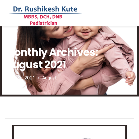
Monthly Archives:
August 2021
Home
2021
August