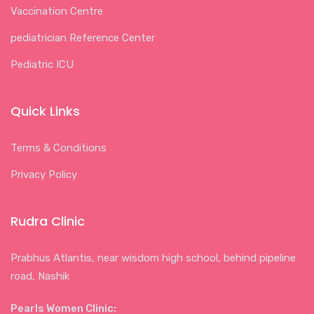
Vaccination Centre
pediatrician Reference Center
Pediatric ICU
Quick Links
Terms & Conditions
Privacy Policy
Rudra Clinic
Prabhus Atlantis, near wisdom high school, behind pipeline
road, Nashik
Pearls Women Clinic: