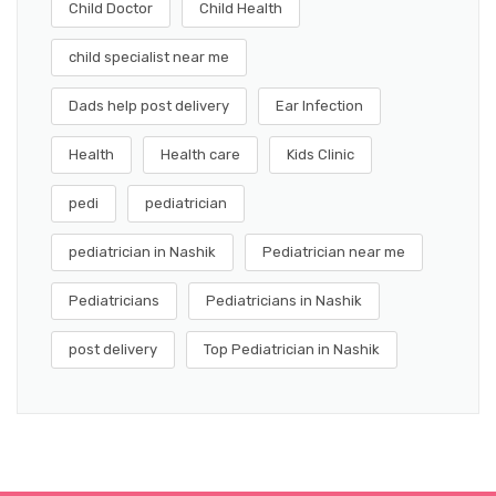
Child Doctor
Child Health
child specialist near me
Dads help post delivery
Ear Infection
Health
Health care
Kids Clinic
pedi
pediatrician
pediatrician in Nashik
Pediatrician near me
Pediatricians
Pediatricians in Nashik
post delivery
Top Pediatrician in Nashik