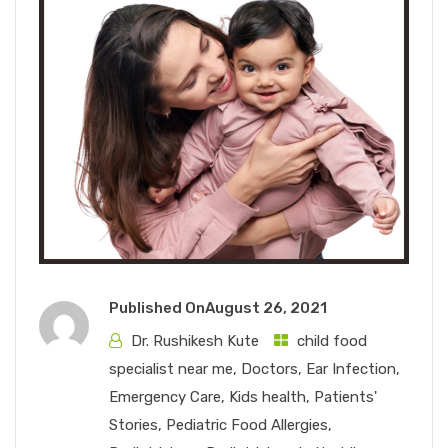
Published On
August 26, 2021
Dr. Rushikesh Kute
child food
specialist near me
,
Doctors
,
Ear Infection
,
Emergency Care
,
Kids health
,
Patients'
Stories
,
Pediatric Food Allergies
,