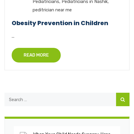
Pediatricians
,
Pediatricians in Nashik
,
peditrician near me
Obesity Prevention in Children
...
READ MORE