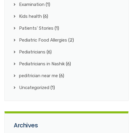
Examination
(1)
Kids health
(6)
Patients' Stories
(1)
Pediatric Food Allergies
(2)
Pediatricians
(6)
Pediatricians in Nashik
(6)
peditrician near me
(6)
Uncategorized
(1)
Archives