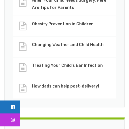
When Your Child Needs Surgery, Here
Are Tips for Parents
Obesity Prevention in Children
Changing Weather and Child Health
Treating Your Child’s Ear Infection
How dads can help post-delivery!