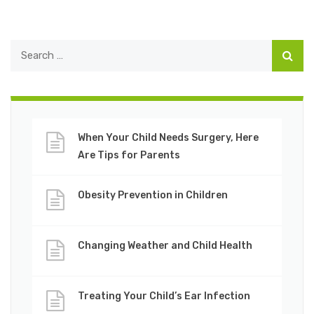
When Your Child Needs Surgery, Here
Are Tips for Parents
Obesity Prevention in Children
Changing Weather and Child Health
Treating Your Child’s Ear Infection