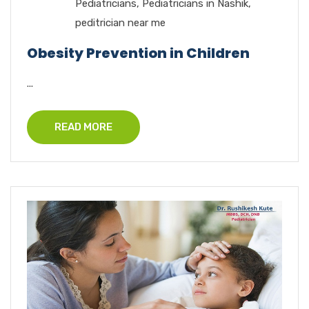
Pediatricians
,
Pediatricians in Nashik
,
peditrician near me
Obesity Prevention in Children
...
READ MORE