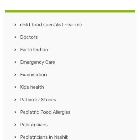
child food specialist near me
Doctors
Ear Infection
Emergency Care
Examination
Kids health
Patients' Stories
Pediatric Food Allergies
Pediatricians
Pediatricians in Nashik