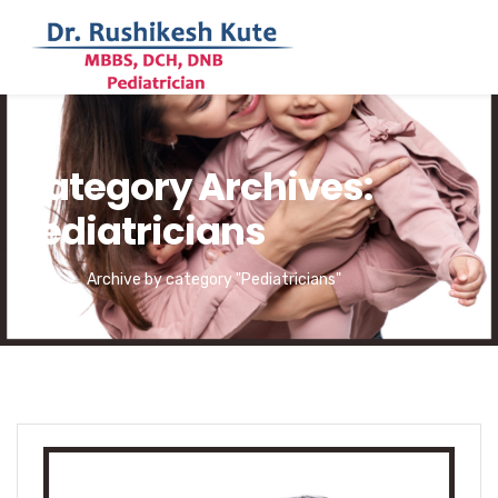
Category Archives:
Pediatricians
Home
Archive by category "Pediatricians"