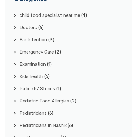
child food specialist near me
(4)
Doctors
(6)
Ear Infection
(3)
Emergency Care
(2)
Examination
(1)
Kids health
(6)
Patients' Stories
(1)
Pediatric Food Allergies
(2)
Pediatricians
(6)
Pediatricians in Nashik
(6)