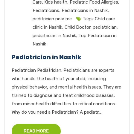
Care
,
Kids health
,
Pediatric Food Allergies
,
Pediatricians
,
Pediatricians in Nashik
,
peditrician near me
Tags:
Child care
clinic in Nashik
,
Child Doctor
,
pediatrician
,
pediatrician in Nashik
,
Top Pediatrician in
Nashik
Pediatrician in Nashik
Pediatrician Pediatrician: Pediatricians are experts
who handle the health of your child, including
physical behavior, and mental health issues. They are
trained to diagnose and treat childhood diseases,
from minor health difficulties to critical conditions.
Why do you need a Pediatrician? A pediatr...
READ MORE