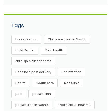
Tags
breastfeeding
Child care clinic in Nashik
Child Doctor
Child Health
child specialist near me
Dads help post delivery
Ear Infection
Health
Health care
Kids Clinic
pedi
pediatrician
pediatrician in Nashik
Pediatrician near me