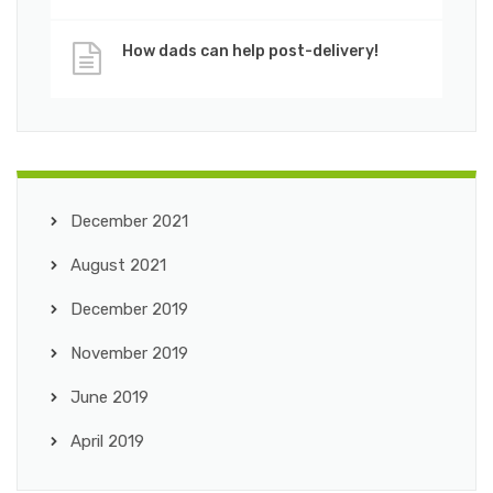
How dads can help post-delivery!
December 2021
August 2021
December 2019
November 2019
June 2019
April 2019