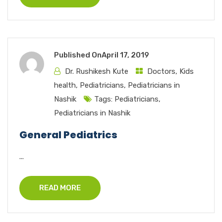
Published On
April 17, 2019
Dr. Rushikesh Kute
Doctors
,
Kids
health
,
Pediatricians
,
Pediatricians in
Nashik
Tags:
Pediatricians
,
Pediatricians in Nashik
General Pediatrics
...
READ MORE