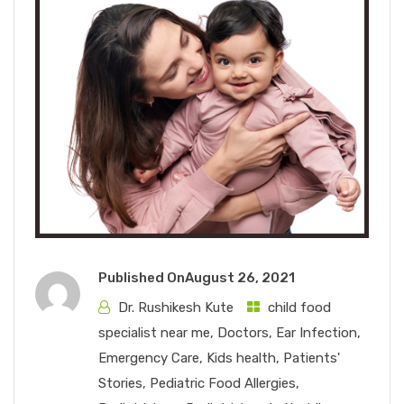
Published On
August 26, 2021
Dr. Rushikesh Kute
child food
specialist near me
,
Doctors
,
Ear Infection
,
Emergency Care
,
Kids health
,
Patients'
Stories
,
Pediatric Food Allergies
,