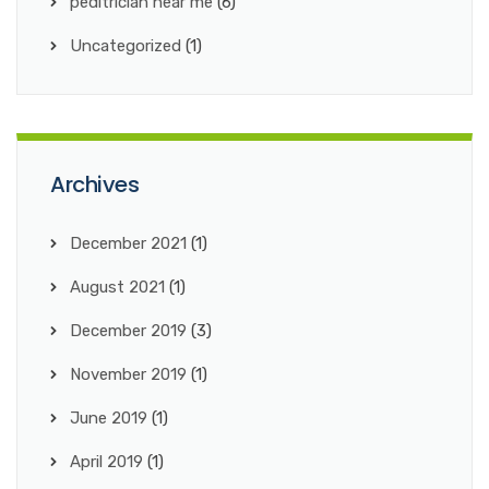
peditrician near me
(6)
Uncategorized
(1)
Archives
December 2021
(1)
August 2021
(1)
December 2019
(3)
November 2019
(1)
June 2019
(1)
April 2019
(1)