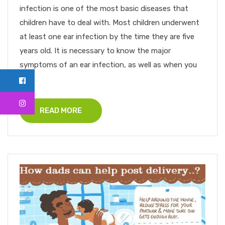
infection is one of the most basic diseases that
children have to deal with. Most children underwent
at least one ear infection by the time they are five
years old. It is necessary to know the major
symptoms of an ear infection, as well as when you
[...
READ MORE