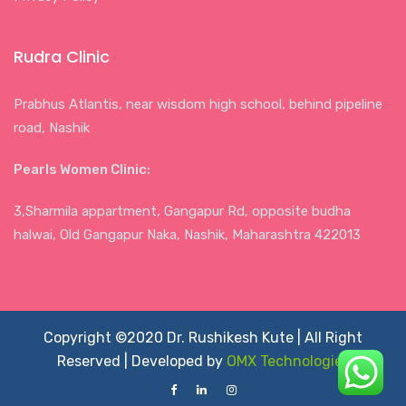
Rudra Clinic
Prabhus Atlantis, near wisdom high school, behind pipeline
road, Nashik
Pearls Women Clinic:
3,Sharmila appartment, Gangapur Rd, opposite budha
halwai, Old Gangapur Naka, Nashik, Maharashtra 422013
Copyright ©2020 Dr. Rushikesh Kute | All Right
Reserved | Developed by
OMX Technologies