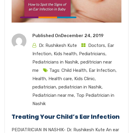
Published On
December 24, 2019
Dr. Rushikesh Kute
Doctors
,
Ear
Infection
,
Kids health
,
Pediatricians
,
Pediatricians in Nashik
,
peditrician near
me
Tags:
Child Health
,
Ear Infection
,
Health
,
Health care
,
Kids Clinic
,
pediatrician
,
pediatrician in Nashik
,
Pediatrician near me
,
Top Pediatrician in
Nashik
Treating Your Child’s Ear Infection
PEDIATRICIAN IN NASHIK- Dr. Rushikesh Kute An ear