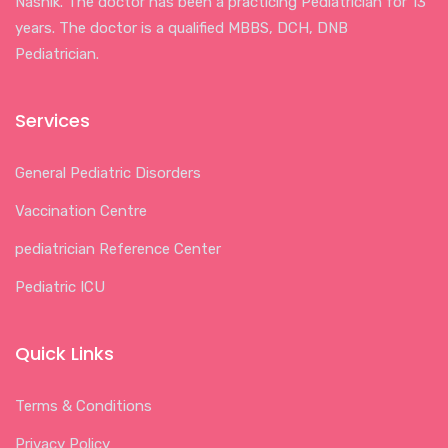
Nashik. The doctor has been a practicing Pediatrician for 13
years. The doctor is a qualified MBBS, DCH, DNB
Pediatrician.
Services
General Pediatric Disorders
Vaccination Centre
pediatrician Reference Center
Pediatric ICU
Quick Links
Terms & Conditions
Privacy Policy