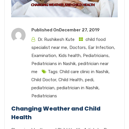
Published On
December 27, 2019
Dr. Rushikesh Kute
child food
specialist near me
,
Doctors
,
Ear Infection
,
Examination
,
Kids health
,
Pediatricians
,
Pediatricians in Nashik
,
peditrician near
me
Tags:
Child care clinic in Nashik
,
Child Doctor
,
Child Health
,
pedi
,
pediatrician
,
pediatrician in Nashik
,
Pediatricians
Changing Weather and Child
Health