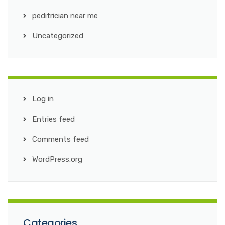
peditrician near me
Uncategorized
Log in
Entries feed
Comments feed
WordPress.org
Categories