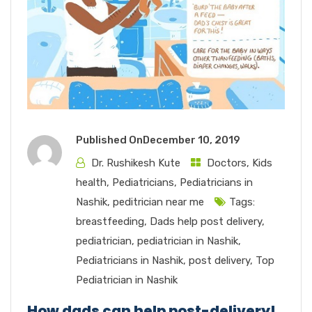
Published On
December 10, 2019
Dr. Rushikesh Kute
Doctors
,
Kids
health
,
Pediatricians
,
Pediatricians in
Nashik
,
peditrician near me
Tags:
breastfeeding
,
Dads help post delivery
,
pediatrician
,
pediatrician in Nashik
,
Pediatricians in Nashik
,
post delivery
,
Top
Pediatrician in Nashik
How dads can help post-delivery!