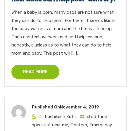
When a baby is born, many dads are not sure what
they can do to help mom. For them, it seems like all
the baby wants is a mom and the breast-feeding.
Dads can feel overwhelmed and helpless and,
honestly, clueless as to what they can do to help
mom and baby. This post will […]...
READ MORE
Published On
November 4, 2019
Dr. Rushikesh Kute
child food
specialist near me
,
Doctors
,
Emergency