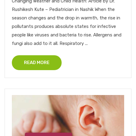
Changing Weather and Child Health: Article by Dr.
Rushikesh Kute – Pediatrician in Nashik When the
season changes and the drop in warmth, the rise in
pollutants produces absolute states for infective
people like viruses and bacteria to rise. Allergens and
fungi also add to it all. Respiratory ...
READ MORE