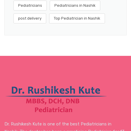
Pediatricians
Pediatricians in Nashik
post delivery
Top Pediatrician in Nashik
Dr. Rushikesh Kute is one of the best Pediatricians in